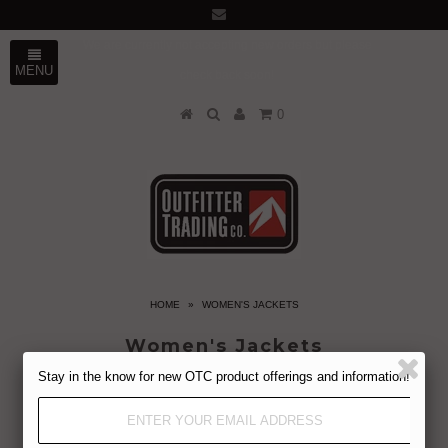
We are currently not accepting new orders but please
MENU
check back soon!
0
HOME
»
WOMEN'S JACKETS
Women's Jackets
Stay in the know for new OTC product offerings and information!
Showing items 1-0 of 0.