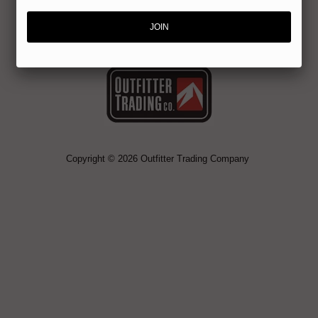
Copyright © 2026 Outfitter Trading Company